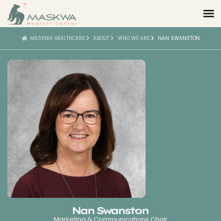
MASKWA HEALTHCARE
ABOUT
WHO WE ARE
NAN SWANSTON
Nan Swanston
Marketing & Communications Chair