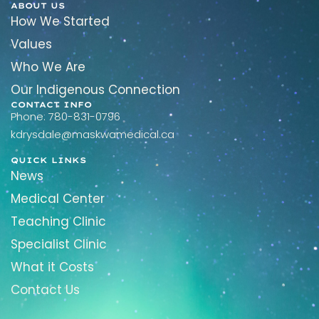
ABOUT US
How We Started
Values
Who We Are
Our Indigenous Connection
CONTACT INFO
Phone: 780-831-0796
kdrysdale@maskwamedical.ca
QUICK LINKS
News
Medical Center
Teaching Clinic
Specialist Clinic
What it Costs
Contact Us