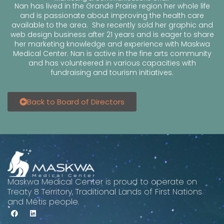
Nan has lived in the Grande Prairie region her whole life
and is passionate about improving the health care
available to the area. She recently sold her graphic and
web design business after 21 years and is eager to share
her marketing knowledge and experience with Maskwa
Medical Center. Nan is active in the fine arts community
and has volunteered in various capacities with
fundraising and tourism initiatives.
Back to Board of Directors
Maskwa Medical Center is proud to operate on
Treaty 8 Territory, Traditional Lands of First Nations
and Métis people.