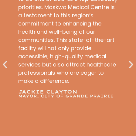
priorities. Maskwa Medical Centre is
a testament to this region’s
commitment to enhancing the
health and well-being of our
communities. This state-of-the-art
facility will not only provide
accessible, high-quality medical
services but also attract healthcare
professionals who are eager to
make a difference.
JACKIE CLAYTON
MAYOR, CITY OF GRANDE PRAIRIE