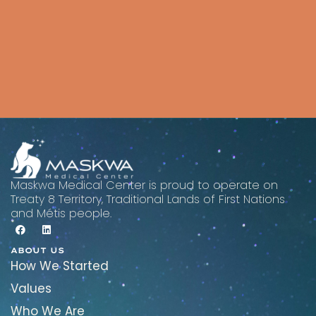
Maskwa Medical Center is proud to operate on
Treaty 8 Territory, Traditional Lands of First Nations
and Métis people.
ABOUT US
How We Started
Values
Who We Are