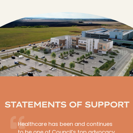
STATEMENTS OF SUPPORT
Healthcare has been and continues
to be one of Council’s top advocacy