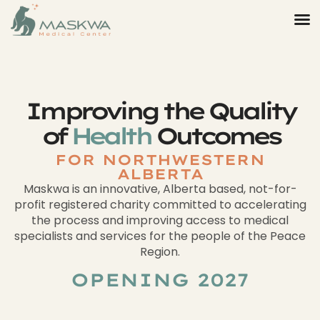
Improving the Quality
of
Health
Outcomes
FOR NORTHWESTERN
ALBERTA
Maskwa is an innovative, Alberta based, not-for-
profit registered charity committed to accelerating
the process and improving access to medical
specialists and services for the people of the Peace
Region.
OPENING 2027