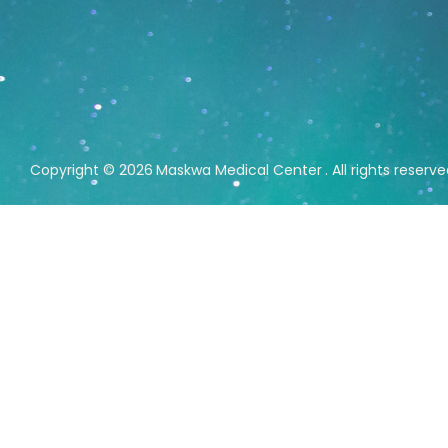
Copyright © 2026
Maskwa Medical Center
. All rights reserv