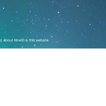
ed.
About Nine10 & this website
.