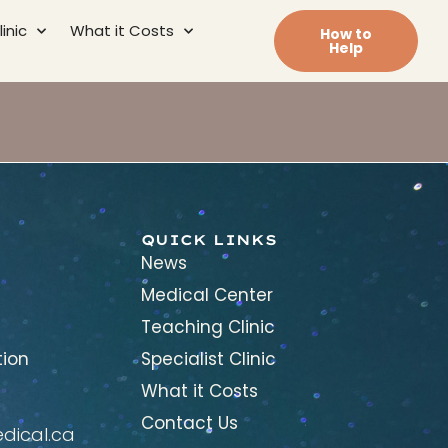
inic
What it Costs
How to
Help
QUICK LINKS
News
Medical Center
Teaching Clinic
tion
Specialist Clinic
What it Costs
Contact Us
ical.ca