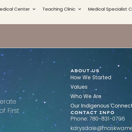
edical Center
Teaching Clinic
Medical Specialist Cl
ABOUT US
How We Started
Values
Who We Are
erate
Our Indigenous Connec
f First
CONTACT INFO
Phone: 780-831-0796
kdrysdale@maskwamed