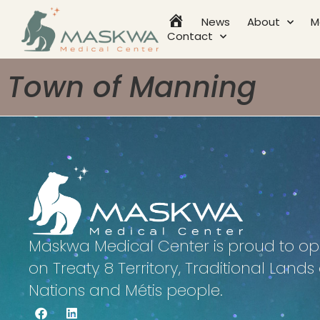
News
About
M
Home
Contact
Town of Manning
Maskwa Medical Center is proud to op
on Treaty 8 Territory, Traditional Lands o
Nations and Métis people.