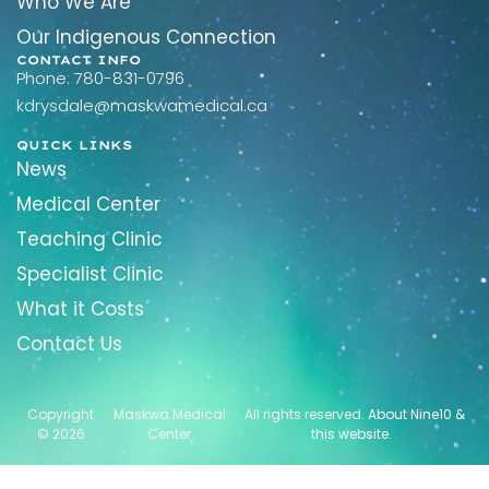
Who We Are
Our Indigenous Connection
CONTACT INFO
Phone: 780-831-0796
kdrysdale@maskwamedical.ca
QUICK LINKS
News
Medical Center
Teaching Clinic
Specialist Clinic
What it Costs
Contact Us
Copyright
Maskwa Medical
. All rights reserved.
About Nine10 &
© 2026
Center
this website
.