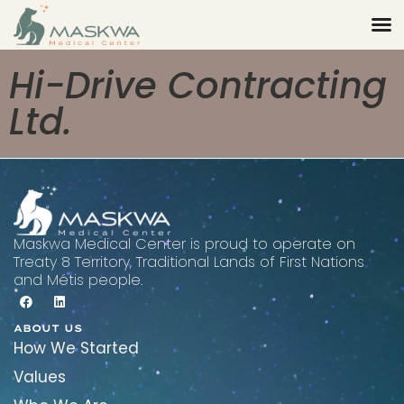
Hi-Drive Contracting
Ltd.
Maskwa Medical Center is proud to operate on
Treaty 8 Territory, Traditional Lands of First Nations
and Métis people.
ABOUT US
How We Started
Values