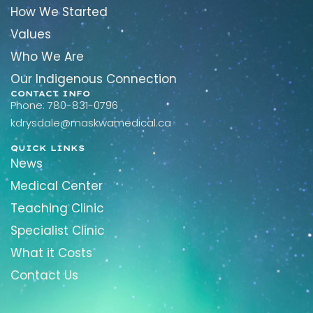
How We Started
Values
Who We Are
Our Indigenous Connection
CONTACT INFO
Phone: 780-831-0796
kdrysdale@maskwamedical.ca
QUICK LINKS
News
Medical Center
Teaching Clinic
Specialist Clinic
What it Costs
Contact Us