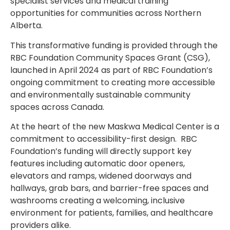
specialist services and medical training
opportunities for communities across Northern
Alberta.
This transformative funding is provided through the
RBC Foundation Community Spaces Grant (CSG),
launched in April 2024 as part of RBC Foundation’s
ongoing commitment to creating more accessible
and environmentally sustainable community
spaces across Canada.
At the heart of the new Maskwa Medical Center is a
commitment to accessibility-first design. RBC
Foundation’s funding will directly support key
features including automatic door openers,
elevators and ramps, widened doorways and
hallways, grab bars, and barrier-free spaces and
washrooms creating a welcoming, inclusive
environment for patients, families, and healthcare
providers alike.