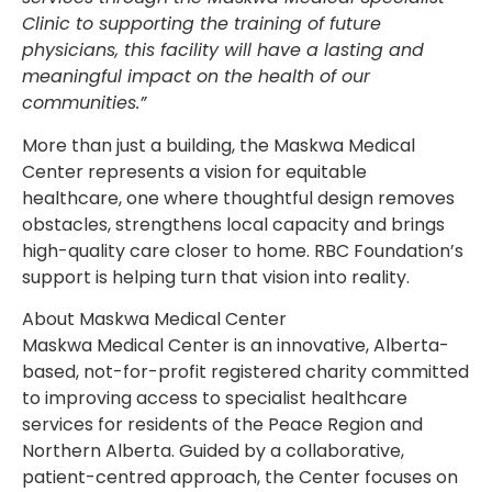
Clinic to supporting the training of future
physicians, this facility will have a lasting and
meaningful impact on the health of our
communities.”
More than just a building, the Maskwa Medical
Center represents a vision for equitable
healthcare, one where thoughtful design removes
obstacles, strengthens local capacity and brings
high-quality care closer to home. RBC Foundation’s
support is helping turn that vision into reality.
About Maskwa Medical Center
Maskwa Medical Center is an innovative, Alberta-
based, not-for-profit registered charity committed
to improving access to specialist healthcare
services for residents of the Peace Region and
Northern Alberta. Guided by a collaborative,
patient-centred approach, the Center focuses on