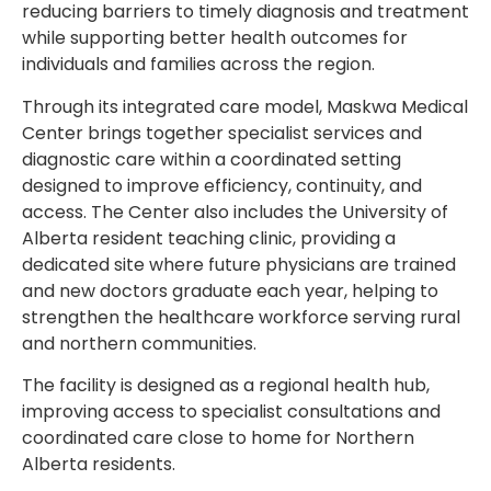
reducing barriers to timely diagnosis and treatment
while supporting better health outcomes for
individuals and families across the region.
Through its integrated care model, Maskwa Medical
Center brings together specialist services and
diagnostic care within a coordinated setting
designed to improve efficiency, continuity, and
access. The Center also includes the University of
Alberta resident teaching clinic, providing a
dedicated site where future physicians are trained
and new doctors graduate each year, helping to
strengthen the healthcare workforce serving rural
and northern communities.
The facility is designed as a regional health hub,
improving access to specialist consultations and
coordinated care close to home for Northern
Alberta residents.