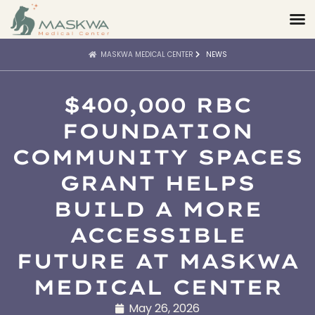
MASKWA MEDICAL CENTER
NEWS
$400,000 RBC
FOUNDATION
COMMUNITY SPACES
GRANT HELPS
BUILD A MORE
ACCESSIBLE
FUTURE AT MASKWA
MEDICAL CENTER
May 26, 2026