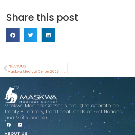
Share this post
PREVIOUS
Maskwa Medical Center 2025 in Review: Breaking Ground and Building Momentum
Maskwa Medical Center is proud to operate on
Treaty 8 Territory, Traditional Lands of First Nations
and Métis people.
ABOUT US