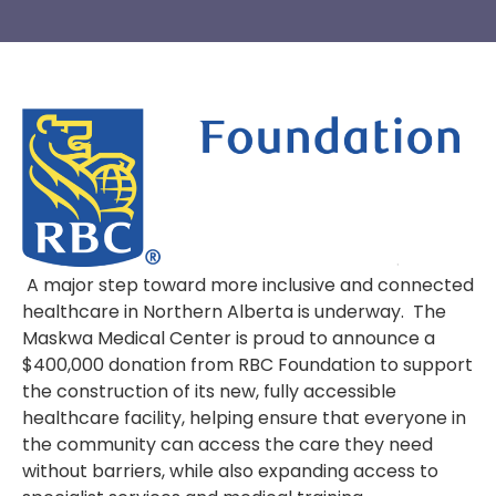
A major step toward more inclusive and connected
healthcare in Northern Alberta is underway. The
Maskwa Medical Center is proud to announce a
$400,000 donation from RBC Foundation to support
the construction of its new, fully accessible
healthcare facility, helping ensure that everyone in
the community can access the care they need
without barriers, while also expanding access to