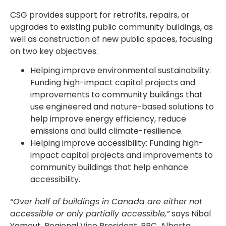
CSG provides support for retrofits, repairs, or
upgrades to existing public community buildings, as
well as construction of new public spaces, focusing
on two key objectives:
Helping improve environmental sustainability:
Funding high-impact capital projects and
improvements to community buildings that
use engineered and nature-based solutions to
help improve energy efficiency, reduce
emissions and build climate-resilience.
Helping improve accessibility: Funding high-
impact capital projects and improvements to
community buildings that help enhance
accessibility.
“Over half of buildings in Canada are either not
accessible or only partially accessible,”
says Nibal
Yamout, Regional Vice President, RBC, Alberta