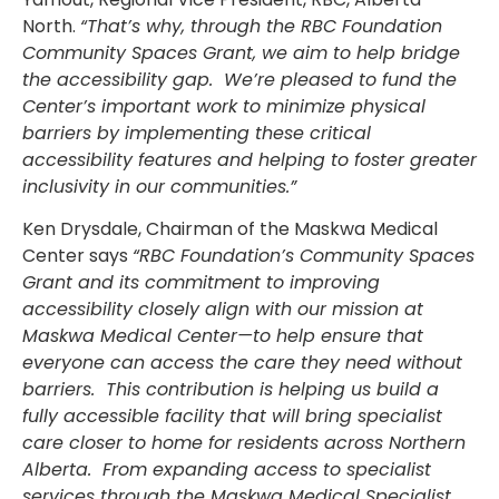
North.
“That’s why, through the RBC Foundation
Community Spaces Grant, we aim to help bridge
the accessibility gap. We’re pleased to fund the
Center’s important work to minimize physical
barriers by implementing these critical
accessibility features and helping to foster greater
inclusivity in our communities.”
Ken Drysdale, Chairman of the Maskwa Medical
Center says
“RBC Foundation’s Community Spaces
Grant and its commitment to improving
accessibility closely align with our mission at
Maskwa Medical Center—to help ensure that
everyone can access the care they need without
barriers. This contribution is helping us build a
fully accessible facility that will bring specialist
care closer to home for residents across Northern
Alberta. From expanding access to specialist
services through the Maskwa Medical Specialist